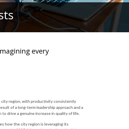
sts
imagining every
ity region, with productivity consistently
 result of a long-term leadership approach and a
to drive a genuine increase in quality of life.
es how the city region is leveraging its