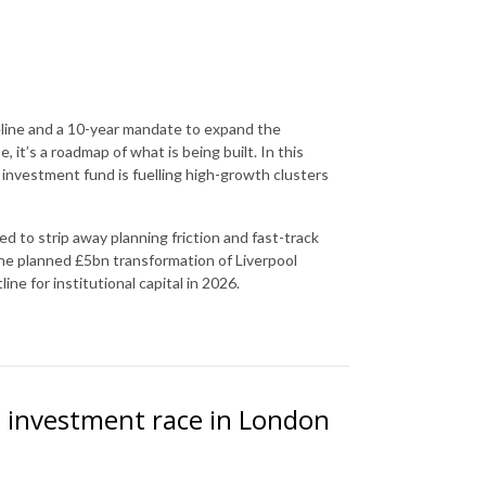
eline and a 10-year mandate to expand the
 it’s a roadmap of what is being built. In this
investment fund is fuelling high-growth clusters
 to strip away planning friction and fast-track
the planned £5bn transformation of Liverpool
ine for institutional capital in 2026.
el investment race in London