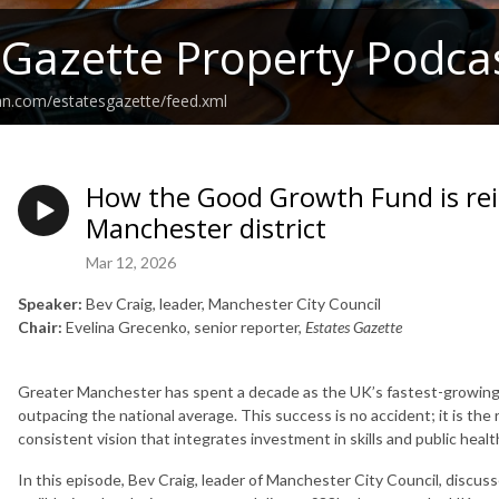
 Gazette Property Podca
an.com/estatesgazette/feed.xml
How the Good Growth Fund is re
Manchester district
Mar 12, 2026
Speaker:
Bev Craig, leader, Manchester City Council
Chair:
Evelina Grecenko, senior reporter,
Estates Gazette
Greater Manchester has spent a decade as the UK’s fastest-growing c
outpacing the national average. This success is no accident; it is the
consistent vision that integrates investment in skills and public health 
In this episode, Bev Craig, leader of Manchester City Council, discuss