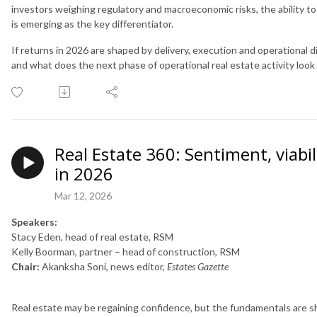
investors weighing regulatory and macroeconomic risks, the ability to
is emerging as the key differentiator.
If returns in 2026 are shaped by delivery, execution and operational dis
and what does the next phase of operational real estate activity look 
Real Estate 360: Sentiment, viabi
in 2026
Mar 12, 2026
Speakers:
Stacy Eden, head of real estate, RSM
Kelly Boorman, partner – head of construction, RSM
Chair:
Akanksha Soni, news editor,
Estates Gazette
Real estate may be regaining confidence, but the fundamentals are s