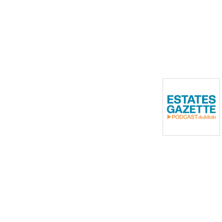
the commercial property
industry.