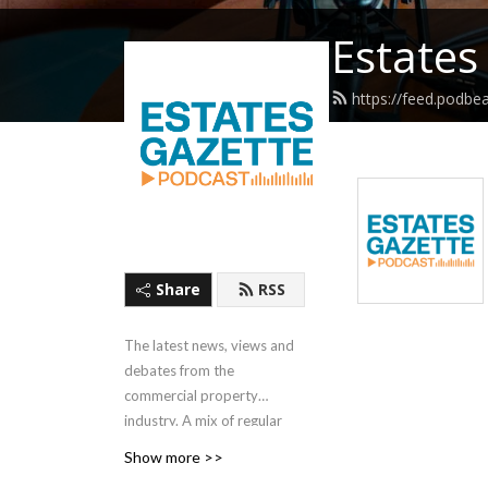
Estates
https://feed.podbe
Share
RSS
The latest news, views and
debates from the
commercial property
industry. A mix of regular
short interviews and round-
Show more >>
ups, covering the whole of