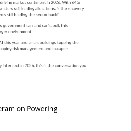
ly driving market sentiment in 2026. With 64%
ctors still leading allocations, is the recovery
ints still holding the sector back?
 government can, and can’t, pull, this
onger environment.
AI this year and smart buildings topping the
eshaping risk management and occupier
 intersect in 2026, this is the conversation you
heram on Powering