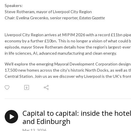
Speakers:
Steve Rotheram, mayor of Liverpool City Region
Chair: Evelina Grecenko, senior reporter,
Estates Gazette
Liverpool City Region arrives at MIPIM 2026 with a record £11bn pip
economy by a further £10bn. This is no longer a vision of what could be,
episode, mayor Steve Rotheram details how the region's largest-ever 
in life sciences, AI, advanced manufacturing and clean energy.
We’ll explore the emerging Mayoral Development Corporation designed
17,500 new homes across the city's historic North Docks, as well as 
Central Station. Join us as we discover why Liverpool is the UK’s frontl
Capital to capital: inside the hot
and Edinburgh
Mar 12, 2026