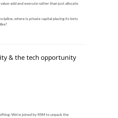
 value-add and execute rather than just allocate
cipline, where is private capital placing its bets
like?
lity & the tech opportunity
hifting. We're joined by RSM to unpack the