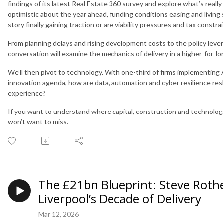
findings of its latest Real Estate 360 survey and explore what’s real
optimistic about the year ahead, funding conditions easing and living se
story finally gaining traction or are viability pressures and tax constra
From planning delays and rising development costs to the policy levers
conversation will examine the mechanics of delivery in a higher-for-l
We’ll then pivot to technology. With one-third of firms implementing 
innovation agenda, how are data, automation and cyber resilience r
experience?
If you want to understand where capital, construction and technology
won’t want to miss.
The £21bn Blueprint: Steve Rot
Liverpool’s Decade of Delivery
Mar 12, 2026