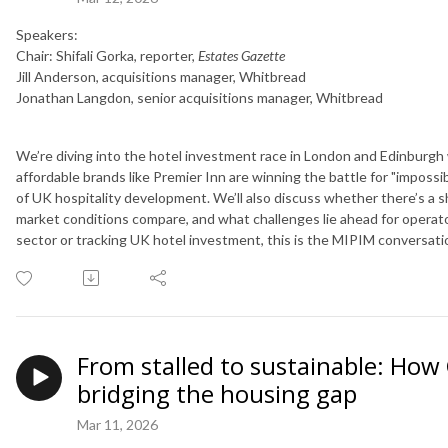
Speakers:
Chair: Shifali Gorka, reporter,
Estates Gazette
Jill Anderson, acquisitions manager, Whitbread
Jonathan Langdon, senior acquisitions manager, Whitbread
We’re diving into the hotel investment race in London and Edinburgh
affordable brands like Premier Inn are winning the battle for "impossib
of UK hospitality development. We’ll also discuss whether there’s a s
market conditions compare, and what challenges lie ahead for operato
sector or tracking UK hotel investment, this is the MIPIM conversati
From stalled to sustainable: How C
bridging the housing gap
Mar 11, 2026