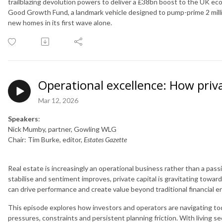
trailblazing devolution powers to deliver a £38bn boost to the UK e
Good Growth Fund, a landmark vehicle designed to pump-prime 2 mill
new homes in its first wave alone.
Operational excellence: How priva
Mar 12, 2026
Speakers
:
Nick Mumby, partner, Gowling WLG
Chair: Tim Burke, editor,
Estates Gazette
Real estate is increasingly an operational business rather than a pas
stabilise and sentiment improves, private capital is gravitating towa
can drive performance and create value beyond traditional financial e
This episode explores how investors and operators are navigating toda
pressures, constraints and persistent planning friction. With living s