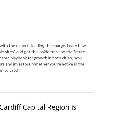
 with the experts leading the charge. Learn how
le sites” and get the inside track on the future
hared playbook for growth in both cities, how
rs and investors. Whether you’re active in the
on to catch.
ardiff Capital Region is