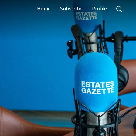
Home
Subscribe
Profile