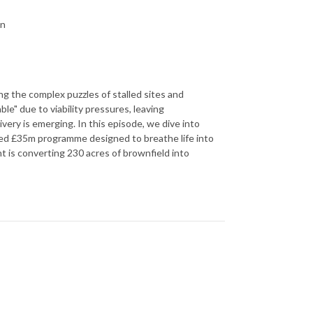
on
ing the complex puzzles of stalled sites and
e" due to viability pressures, leaving
ivery is emerging. In this episode, we dive into
eted £35m programme designed to breathe life into
t is converting 230 acres of brownfield into