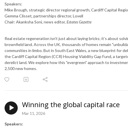
Speakers:
Mike Brough, strategic director regional growth, Cardiff Capital Regi
Gemma Clisset, partnerships director, Lovell
Chair: Akanksha Soni, news editor,
Estates Gazette
Real estate regeneration isn't just about laying bricks; it’s about solv
brownfield land. Across the UK, thousands of homes remain "unbuildabl
communities in limbo. But in South East Wales, a new blueprint for del
the Cardiff Capital Region (CCR) Housing Viability Gap Fund, a targ
derelict land. We explore how this "evergreen" approach to investmen
2,500 new homes.
Winning the global capital race
Mar 11, 2026
Speakers: