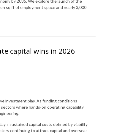
conomy by 2035. We explore the launch of the
ion sq ft of employment space and nearly 3,000
te capital wins in 2026
sive investment play. As funding conditions
rd sectors where hands-on operating capability
ngineering.
y’s sustained capital costs defined by viability
ectors continuing to attract capital and overseas