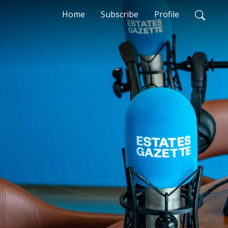
Home
Subscribe
Profile