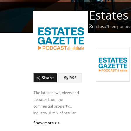
Estates
https://feed.podbe
Share
RSS
The latest news, views and
debates from the
commercial property
industry. A mix of regular
short interviews and round-
Show more >>
ups, covering the whole of