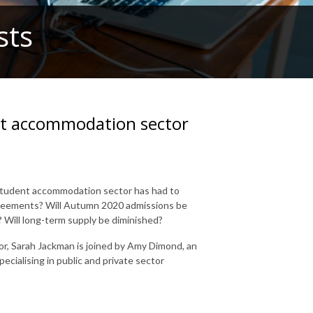
sts
nt accommodation sector
 student accommodation sector has had to
greements? Will Autumn 2020 admissions be
 Will long-term supply be diminished?
or, Sarah Jackman is joined by Amy Dimond, an
pecialising in public and private sector