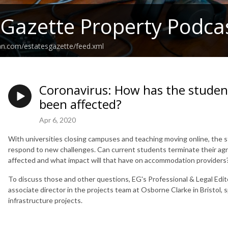
 Gazette Property Podca
an.com/estatesgazette/feed.xml
Coronavirus: How has the stude
been affected?
Apr 6, 2020
With universities closing campuses and teaching moving online, the
respond to new challenges. Can current students terminate their a
affected and what impact will that have on accommodation providers?
To discuss those and other questions, EG's Professional & Legal Edit
associate director in the projects team at Osborne Clarke in Bristol, s
infrastructure projects.