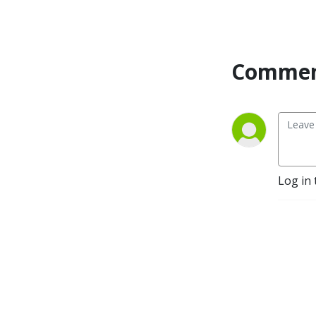
the commercial property
industry.
Commen
Log in 