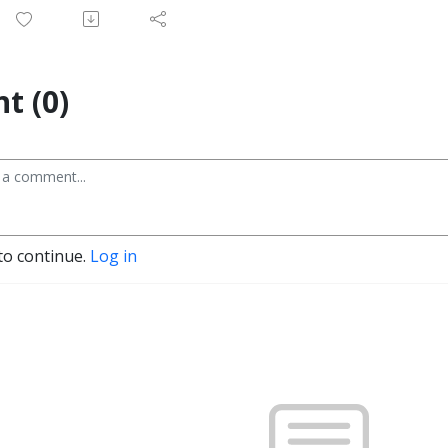
t (0)
to continue.
Log in