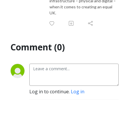
infrastructure – physical and digital –
when it comes to creating an equal
UK.
Comment (0)
Log in to continue.
Log in