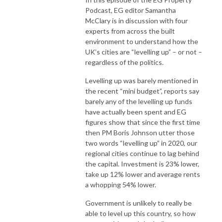
Podcast, EG editor Samantha
McClary is in discussion with four
experts from across the built
environment to understand how the
UK’s cities are “levelling up” – or not –
regardless of the politics.
Levelling up was barely mentioned in
the recent “mini budget”, reports say
barely any of the levelling up funds
have actually been spent and EG
figures show that since the first time
then PM Boris Johnson utter those
two words “levelling up” in 2020, our
regional cities continue to lag behind
the capital. Investment is 23% lower,
take up 12% lower and average rents
a whopping 54% lower.
Government is unlikely to really be
able to level up this country, so how