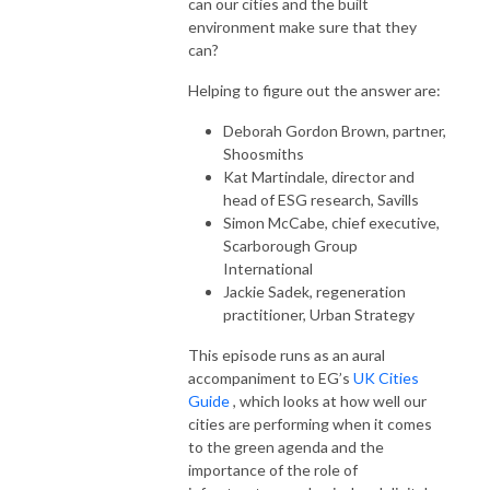
can our cities and the built
environment make sure that they
can?
Helping to figure out the answer are:
Deborah Gordon Brown, partner,
Shoosmiths
Kat Martindale, director and
head of ESG research, Savills
Simon McCabe, chief executive,
Scarborough Group
International
Jackie Sadek, regeneration
practitioner, Urban Strategy
This episode runs as an aural
accompaniment to EG’s
UK Cities
Guide
, which looks at how well our
cities are performing when it comes
to the green agenda and the
importance of the role of