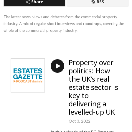
Share
RSS
The latest news, views and debates from the commercial property
industry. A mix of regular short interviews and round-ups, covering the
whole of the commercial property industry.
Property over
politics: How
the UK’s real
estate sector is
key to
delivering a
levelled-up UK
Oct 3, 2022
In this episode of the EG Property