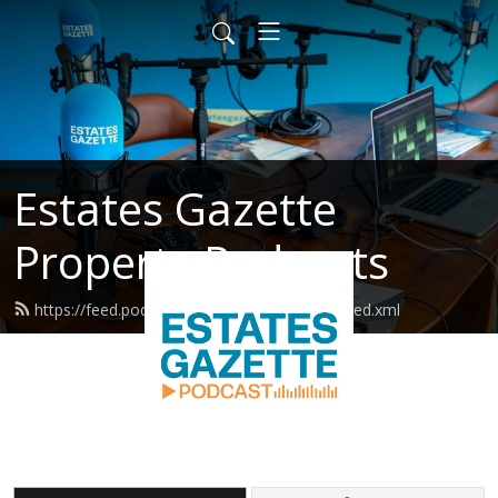
Estates Gazette
Property Podcasts
https://feed.podbean.com/estatesgazette/feed.xml